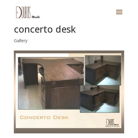
concerto desk
Gallery