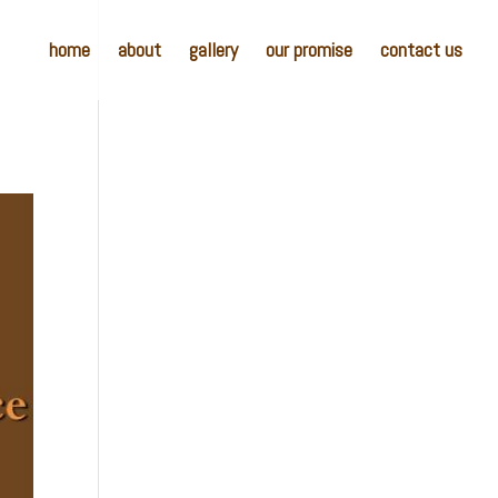
home
about
gallery
our promise
contact us