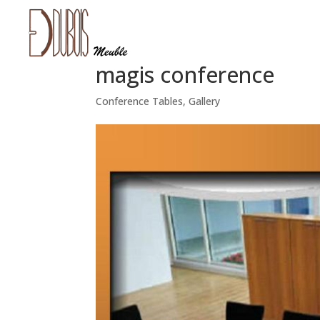
magis conference
Conference Tables
,
Gallery