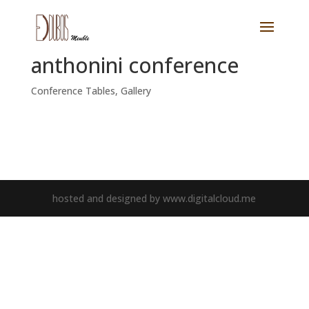
anthonini conference
Conference Tables
,
Gallery
hosted and designed by www.digitalcloud.me