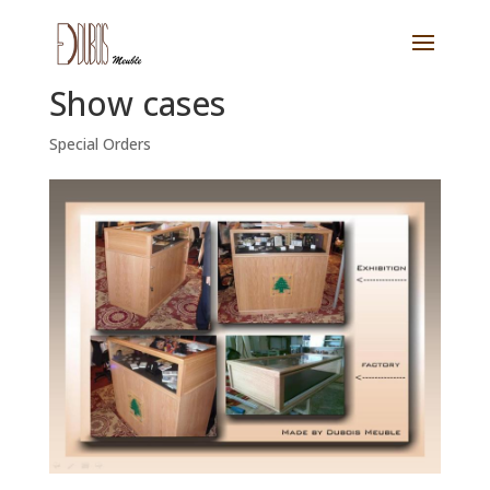
Show cases
Special Orders