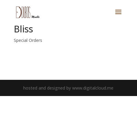
Bliss
Special Orders
hosted and designed by www.digitalcloud.me