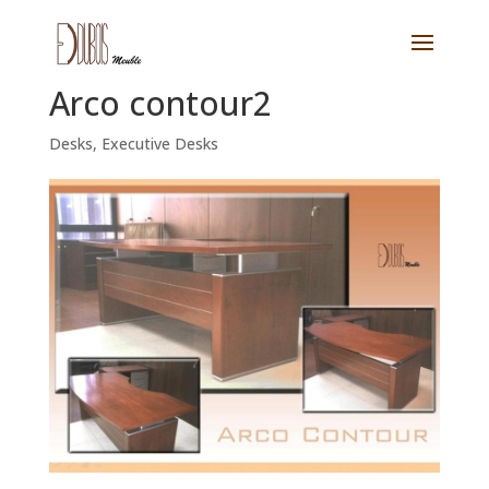
Arco contour2
Desks
,
Executive Desks