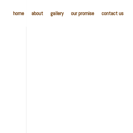
home
about
gallery
our promise
contact us