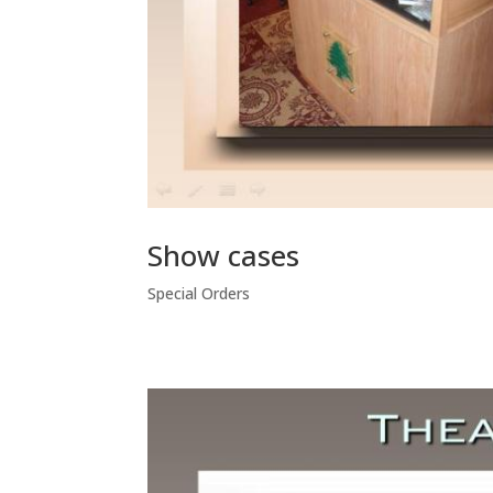
Show cases
Special Orders