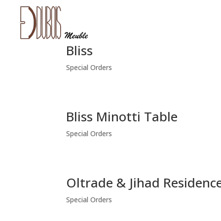
Bliss
Special Orders
Bliss Minotti Table
Special Orders
Oltrade & Jihad Residenc
Special Orders